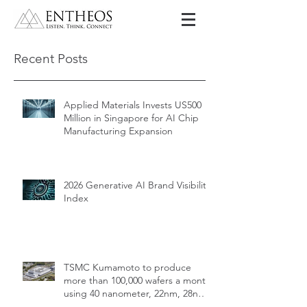
Recent Posts
Applied Materials Invests US500
Million in Singapore for AI Chip
Manufacturing Expansion
2026 Generative AI Brand Visibility
Index
TSMC Kumamoto to produce
more than 100,000 wafers a month
using 40 nanometer, 22nm, 28nm,
12nm, 16nm, 7nm and 6nm