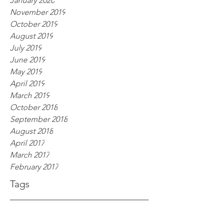
January 2020
November 2019
October 2019
August 2019
July 2019
June 2019
May 2019
April 2019
March 2019
October 2018
September 2018
August 2018
April 2017
March 2017
February 2017
Tags