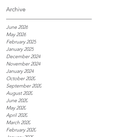
processes
Archive
June 2026
May 2026
February 2025
January 2025
December 2024
November 2024
January 2024
October 2020
September 2020
August 2020
June 2020
May 2020
April 2020
March 2020
February 2020