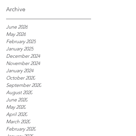
processes
Archive
June 2026
May 2026
February 2025
January 2025
December 2024
November 2024
January 2024
October 2020
September 2020
August 2020
June 2020
May 2020
April 2020
March 2020
February 2020