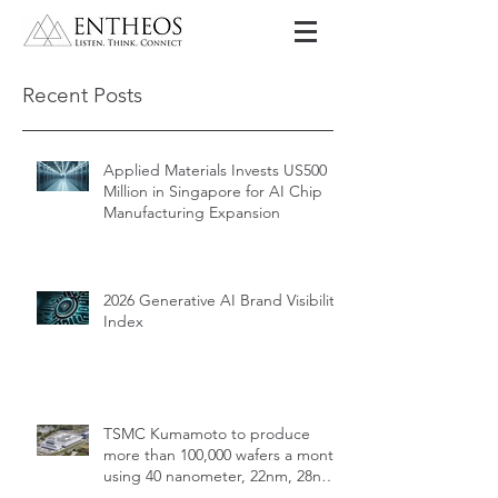
Recent Posts
Applied Materials Invests US500
Million in Singapore for AI Chip
Manufacturing Expansion
2026 Generative AI Brand Visibility
Index
TSMC Kumamoto to produce
more than 100,000 wafers a month
using 40 nanometer, 22nm, 28nm,
12nm, 16nm, 7nm and 6nm