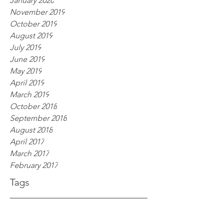
January 2020
November 2019
October 2019
August 2019
July 2019
June 2019
May 2019
April 2019
March 2019
October 2018
September 2018
August 2018
April 2017
March 2017
February 2017
Tags