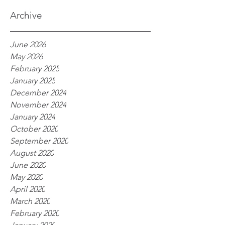
processes
Archive
June 2026
May 2026
February 2025
January 2025
December 2024
November 2024
January 2024
October 2020
September 2020
August 2020
June 2020
May 2020
April 2020
March 2020
February 2020