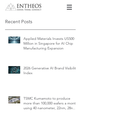
Recent Posts
Applied Materials Invests US500
Million in Singapore for AI Chip
Manufacturing Expansion
2026 Generative AI Brand Visibility
Index
TSMC Kumamoto to produce
more than 100,000 wafers a month
using 40 nanometer, 22nm, 28nm,
12nm, 16nm, 7nm and 6nm