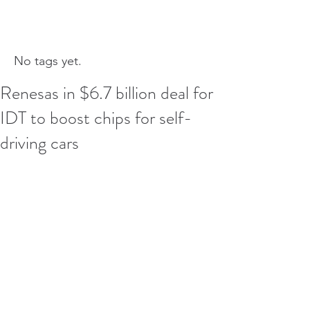
No tags yet.
Renesas in $6.7 billion deal for
IDT to boost chips for self-
driving cars