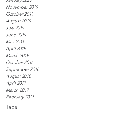
January 2020
November 2019
October 2019
August 2019
July 2019
June 2019
May 2019
April 2019
March 2019
October 2018
September 2018
August 2018
April 2017
March 2017
February 2017
Tags