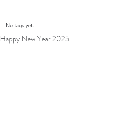
No tags yet.
Happy New Year 2025