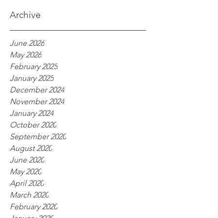
processes
Archive
June 2026
May 2026
February 2025
January 2025
December 2024
November 2024
January 2024
October 2020
September 2020
August 2020
June 2020
May 2020
April 2020
March 2020
February 2020