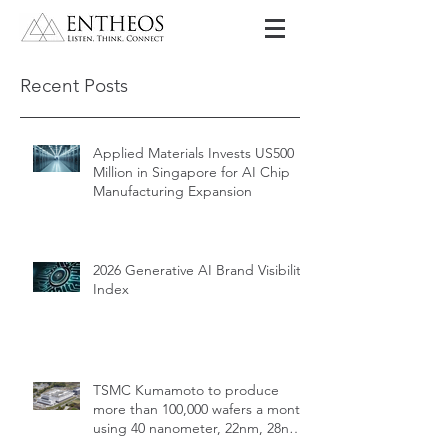
Recent Posts
Applied Materials Invests US500
Million in Singapore for AI Chip
Manufacturing Expansion
2026 Generative AI Brand Visibility
Index
TSMC Kumamoto to produce
more than 100,000 wafers a month
using 40 nanometer, 22nm, 28nm,
12nm, 16nm, 7nm and 6nm