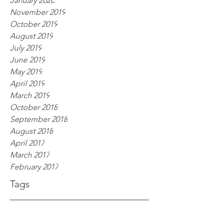
January 2020
November 2019
October 2019
August 2019
July 2019
June 2019
May 2019
April 2019
March 2019
October 2018
September 2018
August 2018
April 2017
March 2017
February 2017
Tags