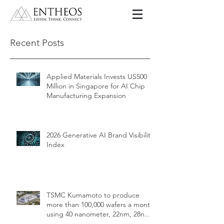
Recent Posts
Applied Materials Invests US500
Million in Singapore for AI Chip
Manufacturing Expansion
2026 Generative AI Brand Visibility
Index
TSMC Kumamoto to produce
more than 100,000 wafers a month
using 40 nanometer, 22nm, 28nm,
12nm, 16nm, 7nm and 6nm