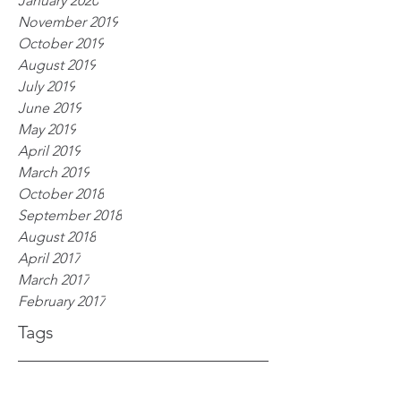
January 2020
November 2019
October 2019
August 2019
July 2019
June 2019
May 2019
April 2019
March 2019
October 2018
September 2018
August 2018
April 2017
March 2017
February 2017
Tags