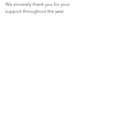
We sincerely thank you for your 
support throughout the year. 
May this festive season bring joy, 
peace, and prosperity to you and your 
loved ones. 
Wishing you a wonderful holiday 
season and greater success in 2025. 
今年一年も大変お世話になり、心より
感謝申し上げます。 
来年も、より一層のご支援とご協力を
賜りますようよろしくお願いします。
ENTHEOS