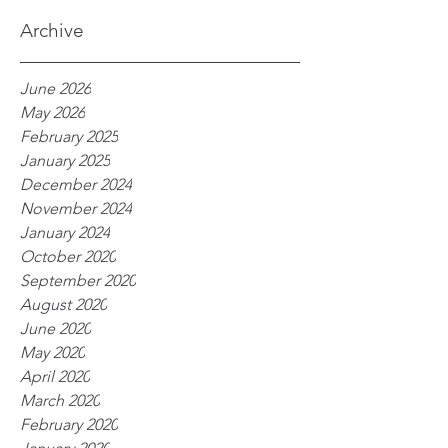
processes
Archive
June 2026
May 2026
February 2025
January 2025
December 2024
November 2024
January 2024
October 2020
September 2020
August 2020
June 2020
May 2020
April 2020
March 2020
February 2020