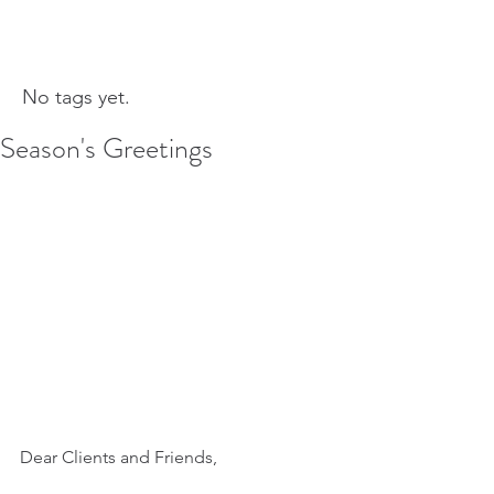
No tags yet.
Season's Greetings
Dear Clients and Friends, 