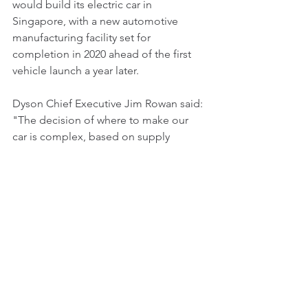
would build its electric car in 
Singapore, with a new automotive 
manufacturing facility set for 
completion in 2020 ahead of the first 
vehicle launch a year later. 
Dyson Chief Executive Jim Rowan said: 
"The decision of where to make our 
car is complex, based on supply 
chains, access to markets, and the 
availability of the expertise that will 
help us achieve our ambitions.""I am 
delighted to let you know that the 
Dyson Board has now decided that our 
first automotive manufacturing facility 
will be in Singapore."
Dyson already employs around 1,100 
people in Singapore at its new 