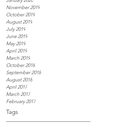
January 2020
November 2019
October 2019
August 2019
July 2019
June 2019
May 2019
April 2019
March 2019
October 2018
September 2018
August 2018
April 2017
March 2017
February 2017
Tags