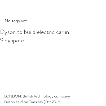
No tags yet.
Dyson to build electric car in
Singapore
LONDON: British technology company 
Dyson said on Tuesday (Oct 23) it 