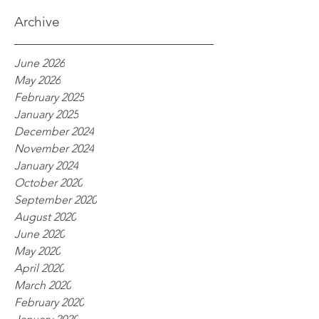
processes
Archive
June 2026
May 2026
February 2025
January 2025
December 2024
November 2024
January 2024
October 2020
September 2020
August 2020
June 2020
May 2020
April 2020
March 2020
February 2020