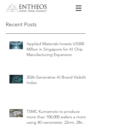
Recent Posts
Applied Materials Invests US500
Million in Singapore for AI Chip
Manufacturing Expansion
2026 Generative AI Brand Visibility
Index
TSMC Kumamoto to produce
more than 100,000 wafers a month
using 40 nanometer, 22nm, 28nm,
12nm, 16nm, 7nm and 6nm